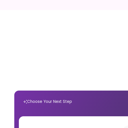
Choose Your Next Step