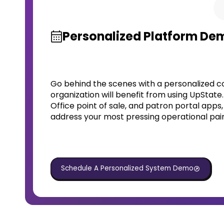
Personalized Platform De
Go behind the scenes with a personalized c
organization will benefit from using UpState
Office point of sale, and patron portal apps
address your most pressing operational pain
Schedule A Personalized System Demo