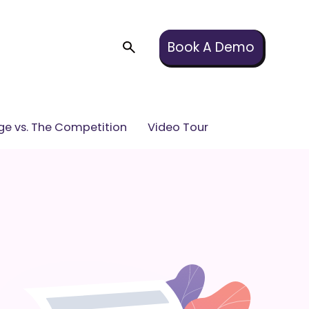
Book A Demo
e vs. The Competition
Video Tour