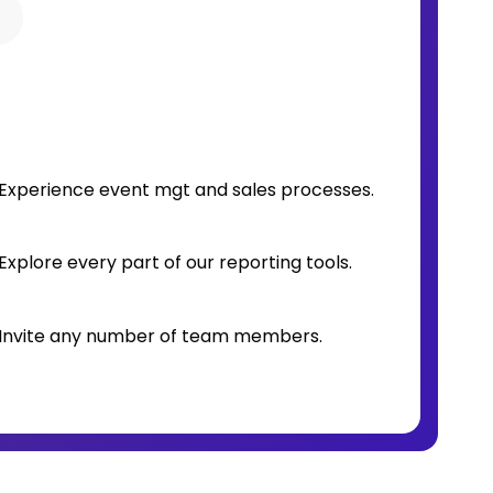
o
Experience event mgt and sales processes.
Explore every part of our reporting tools.
Invite any number of team members.