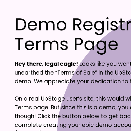
Demo Registr
Terms Page
Hey there, legal eagle!
Looks like you wen
unearthed the “Terms of Sale” in the UpS
demo. We appreciate your dedication to the
On a real UpStage user’s site, this would wh
Terms page. But since this is a demo, you
though! Click the button below to get bac
complete creating your epic demo acco