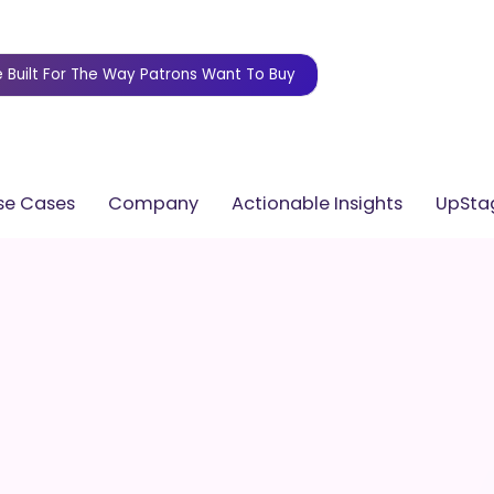
 Built For The Way Patrons Want To Buy
se Cases
Company
Actionable Insights
UpStag