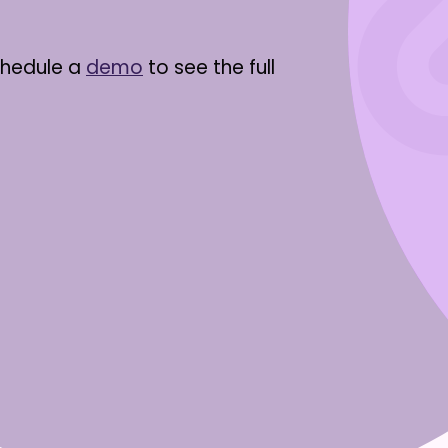
chedule a
demo
to see the full