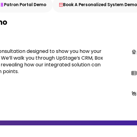
Patron Portal Demo
Book A Personalized System Dem
mo
onsultation designed to show you how your
. We’ll walk you through UpStage’s CRM, Box
, revealing how our integrated solution can
 points.