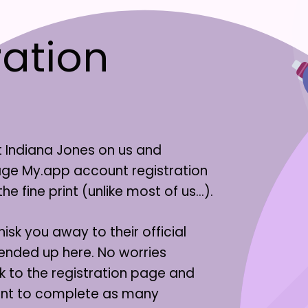
ation
t Indiana Jones on us and
tage My.app account registration
 fine print (unlike most of us…).
isk you away to their official
 ended up here. No worries
k to the registration page and
unt to complete as many