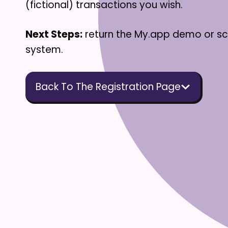
(fictional) transactions you wish.
Next Steps:
return the My.app demo or s
system.
Back To The Registration Page