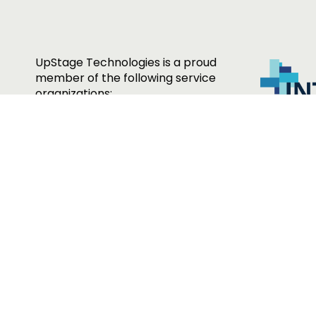
UpStage Technologies is a proud
member of the following service
organizations: