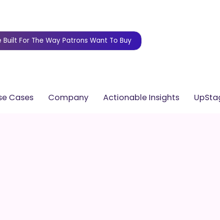
 Built For The Way Patrons Want To Buy
se Cases
Company
Actionable Insights
UpStag