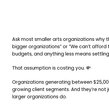
Ask most smaller arts organizations why th
bigger organizations” or “We can’t afford 
budgets, and anything less means settling
That assumption is costing you. 💸
Organizations generating between $25,000
growing client segments. And they’re not ju
larger organizations do.