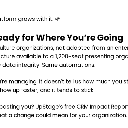
tform grows with it. 🌱
Ready for Where You’re Going
culture organizations, not adapted from an ent
ture available to a 1,200-seat presenting organ
data integrity. Same automations.
’re managing. It doesn’t tell us how much you st
how up faster, and it tends to stick.
 costing you? UpStage’s free CRM Impact Report 
 what a change could mean for your organization