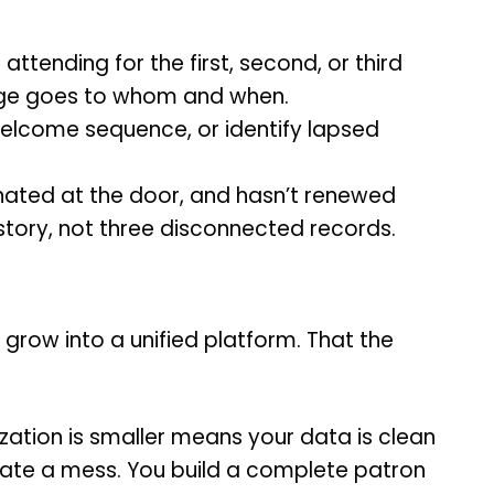
ttending for the first, second, or third
ssage goes to whom and when.
welcome sequence, or identify lapsed
ated at the door, and hasn’t renewed
tory, not three disconnected records.
grow into a unified platform. That the
ization is smaller means your data is clean
grate a mess. You build a complete patron