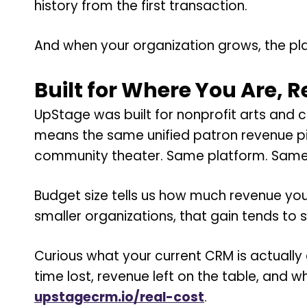
history from the first transaction.
And when your organization grows, the pla
Built for Where You Are, 
UpStage was built for nonprofit arts and 
means the same unified patron revenue pic
community theater. Same platform. Same 
Budget size tells us how much revenue you
smaller organizations, that gain tends to s
Curious what your current CRM is actually
time lost, revenue left on the table, and
upstagecrm.io/real-cost
.