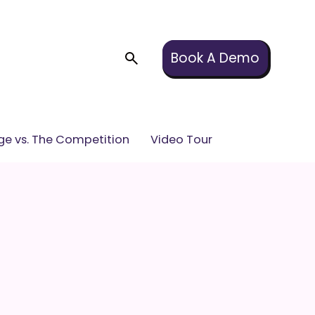
Book A Demo
e vs. The Competition
Video Tour