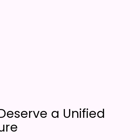
Deserve a Unified
ure