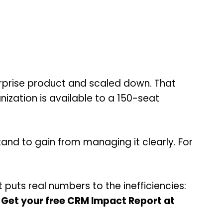
erprise product and scaled down. That
ization is available to a 150-seat
and to gain from managing it clearly. For
puts real numbers to the inefficiencies:
.
Get your free CRM Impact Report at