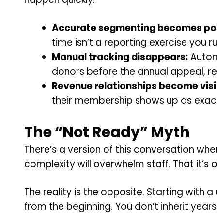
Accurate segmenting becomes pos
time isn’t a reporting exercise you 
Manual tracking disappears:
Automa
donors before the annual appeal, rep
Revenue relationships become visi
their membership shows up as exactl
The “Not Ready” Myth
There’s a version of this conversation whe
complexity will overwhelm staff. That it’s o
The reality is the opposite. Starting with 
from the beginning. You don’t inherit yea