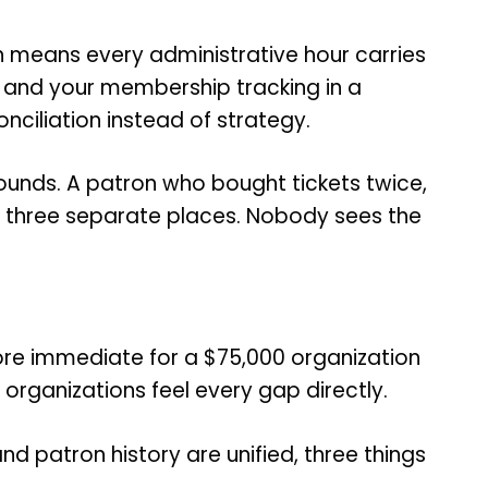
ch means every administrative hour carries
, and your membership tracking in a
nciliation instead of strategy.
ounds. A patron who bought tickets twice,
n three separate places. Nobody sees the
 more immediate for a $75,000 organization
organizations feel every gap directly.
 patron history are unified, three things