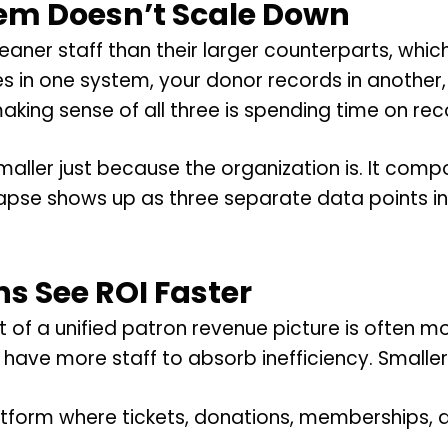
em Doesn’t Scale Down
eaner staff than their larger counterparts, whi
es in one system, your donor records in another
king sense of all three is spending time on reco
ller just because the organization is. It comp
apse shows up as three separate data points i
s See ROI Faster
ct of a unified patron revenue picture is often
have more staff to absorb inefficiency. Smaller 
form where tickets, donations, memberships, and