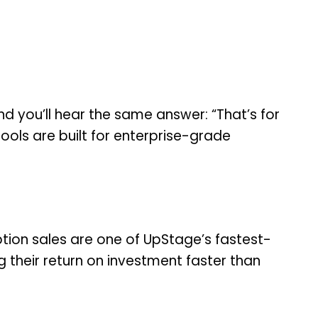
d you’ll hear the same answer: “That’s for
ools are built for enterprise-grade
ion sales are one of UpStage’s fastest-
g their return on investment faster than