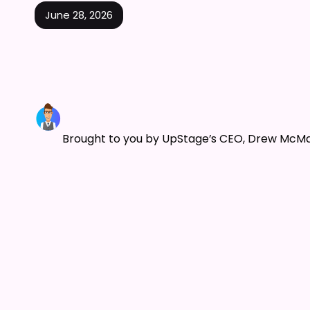
June 28, 2026
Brought to you by UpStage’s CEO, Drew McM