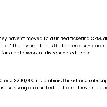
ey haven’t moved to a unified ticketing CRM, an
that.” The assumption is that enterprise-grade t
 for a patchwork of disconnected tools.
 and $200,000 in combined ticket and subscript
st surviving on a unified platform: they’re seein