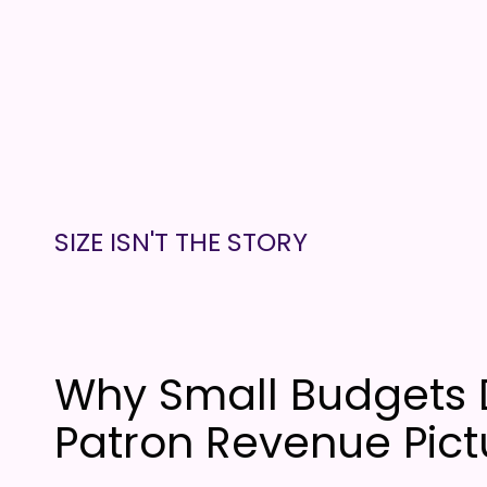
SIZE ISN'T THE STORY
Why Small Budgets 
Patron Revenue Pict