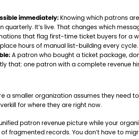
sible immediately:
Knowing which patrons are a
run quarterly. It’s live. That changes which me
tions that flag first-time ticket buyers for a 
lace hours of manual list-building every cycle.
ble:
A patron who bought a ticket package, don
y that: one patron with a complete revenue his
re a smaller organization assumes they need to 
verkill for where they are right now.
a unified patron revenue picture while your organ
rs of fragmented records. You don’t have to mi