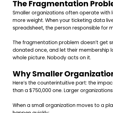
The Fragmentation Probl
Smaller organizations often operate with l
more weight. When your ticketing data liv
spreadsheet, the person responsible for ma
The fragmentation problem doesn’t get sma
donated once, and let their membership l
whole picture. Nobody acts on it.
Why Smaller Organization
Here’s the counterintuitive part: the impa
than a $750,000 one. Larger organizations 
When a small organization moves to a plat
happen quickly: